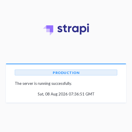
PRODUCTION
The server is running successfully.
Sat, 08 Aug 2026 07:36:51 GMT